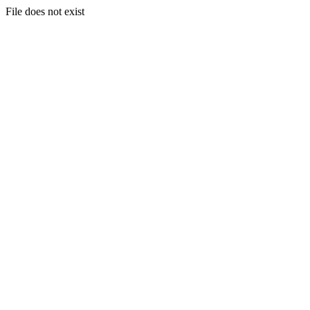
File does not exist